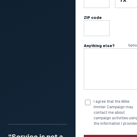
ZIP code
Anything else?
Optio
I agree that the Mike
Immler Campaign may
contact me about
campaign activities usin
the information I provide
“Service is not a