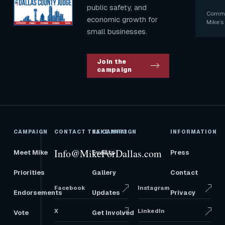
public safety, and
Commun
economic growth for
Mike’s 
small businesses.
Join the
campaign
CAMPAIGN
CONTACT THE CAMPAIGN
TAKE PART
INFORMATION
Info@MikeForDallas.com
Meet Mike
Events
Press
Priorities
Gallery
Contact
Facebook
Instagram
Endorsements
Updates
Privacy
X
LinkedIn
Vote
Get Involved