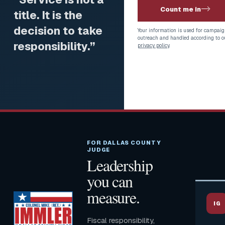
Count me in
title. It is the
decision to take
Your information is used for campaig
outreach and handled according to o
responsibility.”
privacy policy
.
FOR DALLAS COUNTY
JUDGE
Leadership
you can
measure.
IG
Fiscal responsibility,