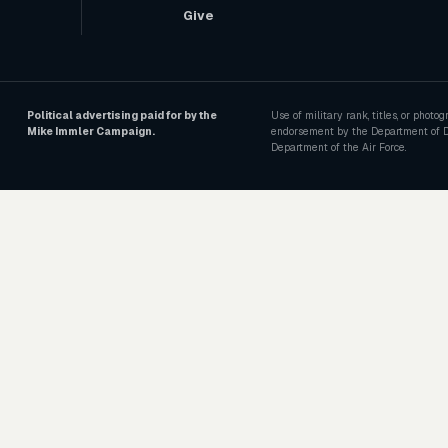
Give
Political advertising paid for by the
Use of military rank, titles, or photo
Mike Immler Campaign.
endorsement by the Department of D
Department of the Air Force.