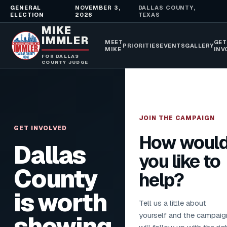
GENERAL
NOVEMBER 3,
DALLAS COUNTY,
ELECTION
2026
TEXAS
MIKE
IMMLER
MEET
GET
PRIORITIES
EVENTS
GALLERY
MIKE
INV
FOR DALLAS
COUNTY JUDGE
JOIN THE CAMPAIGN
GET INVOLVED
How woul
Dallas
you like to
County
help?
is worth
Tell us a little about
yourself and the campaig
showing