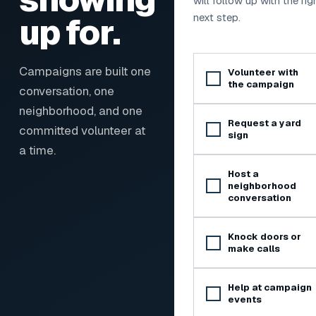
will follow up with the rig
up for.
next step.
Ways to get involved
Campaigns are built one
Volunteer with
the campaign
conversation, one
neighborhood, and one
Request a yard
committed volunteer at
sign
a time.
Host a
neighborhood
conversation
Knock doors or
make calls
Help at campaign
events